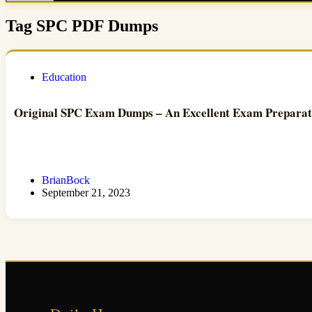
Tag
SPC PDF Dumps
Education
Original SPC Exam Dumps – An Excellent Exam Prepara
BrianBock
September 21, 2023