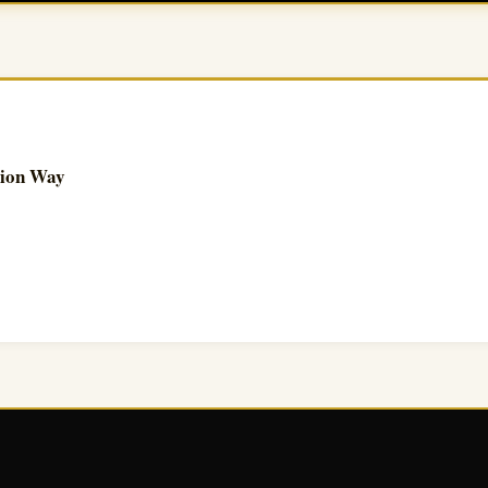
tion Way