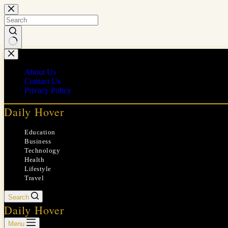
Skip
to
content
No
results
About Us
Contact Us
Privacy Policy
Daily Hover
Education
Business
Technology
Health
Lifestyle
Travel
Search
Daily Hover
Menu