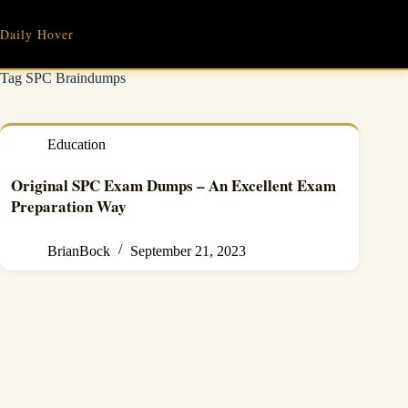
Skip
to
Daily Hover
content
Tag
SPC Braindumps
Education
Original SPC Exam Dumps – An Excellent Exam
Preparation Way
BrianBock
September 21, 2023