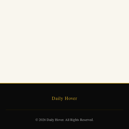
Daily Hover
© 2026 Daily Hover. All Rights Reserved.