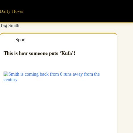
Skip
to
Daily Hover
content
Tag
Smith
Sport
This is how someone puts ‘Kufa’!