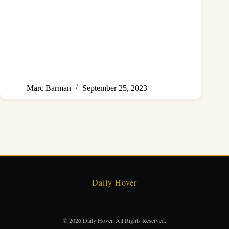
Marc Barman
September 25, 2023
Daily Hover
© 2026 Daily Hover. All Rights Reserved.