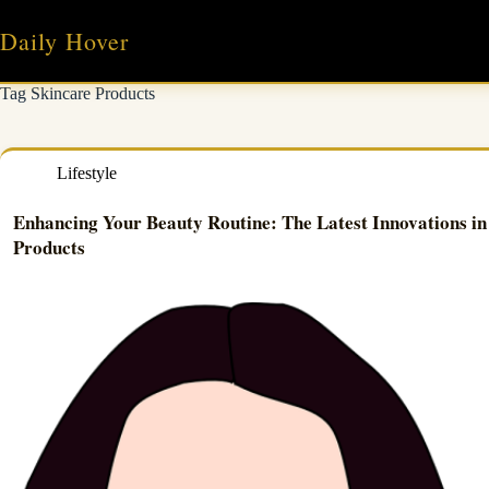
Skip
to
Daily Hover
content
Tag
Skincare Products
Lifestyle
Enhancing Your Beauty Routine: The Latest Innovations in
Products