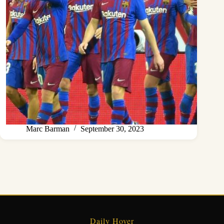
Marc Barman
September 30, 2023
Daily Hover