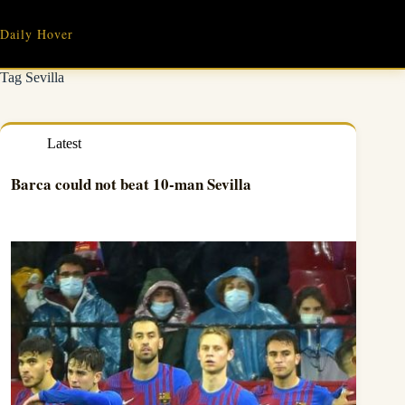
Skip
to
Daily Hover
content
Tag
Sevilla
Latest
Barca could not beat 10-man Sevilla