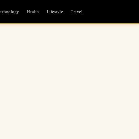
echnology
Health
Lifestyle
Travel