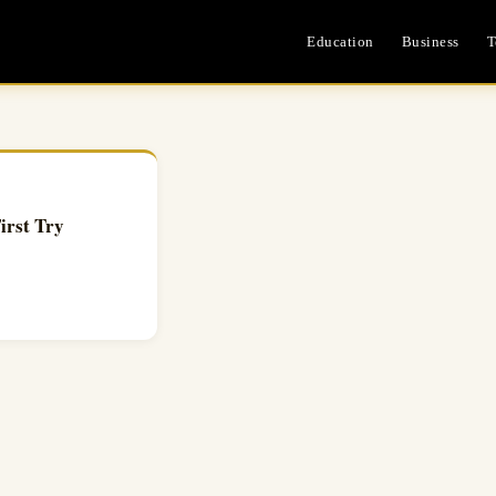
Education
Business
T
irst Try