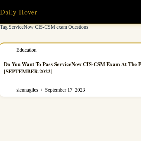
Skip
to
Daily Hover
content
Tag
ServiceNow CIS-CSM exam Questions
Education
Do You Want To Pass ServiceNow CIS-CSM Exam At The F
[SEPTEMBER-2022]
siennagiles
September 17, 2023