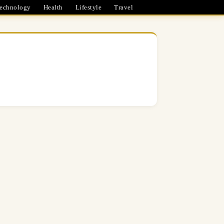
echnology
Health
Lifestyle
Travel