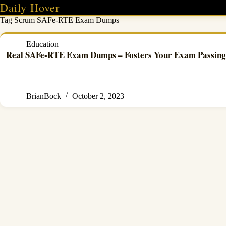
Skip
Daily Hover
to
Tag
Scrum SAFe-RTE Exam Dumps
content
Education
Real SAFe-RTE Exam Dumps – Fosters Your Exam Passing 
BrianBock
October 2, 2023