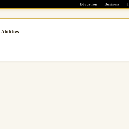
Education
Business
T
Abilities