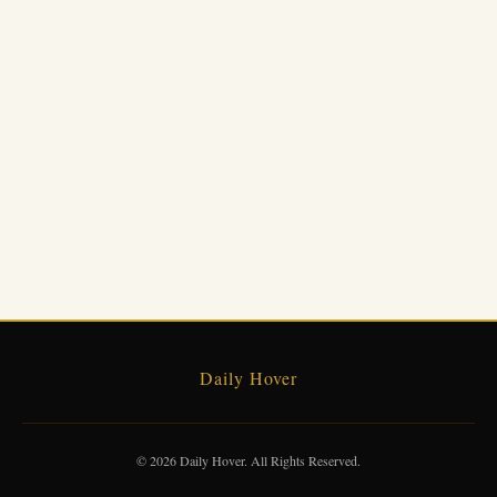
Daily Hover
© 2026 Daily Hover. All Rights Reserved.