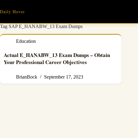
Skip
to
Daily Hover
content
Tag
SAP E_HANABW_13 Exam Dumps
Education
Actual E_HANABW_13 Exam Dumps – Obtain
Your Professional Career Objectives
BrianBock
September 17, 2023