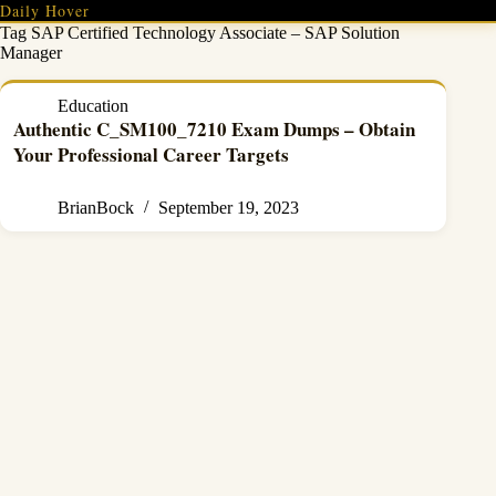
Skip
Daily Hover
to
Tag
SAP Certified Technology Associate – SAP Solution
content
Manager
Education
Authentic C_SM100_7210 Exam Dumps – Obtain
Your Professional Career Targets
BrianBock
September 19, 2023