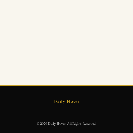
Daily Hover
© 2026 Daily Hover. All Rights Reserved.