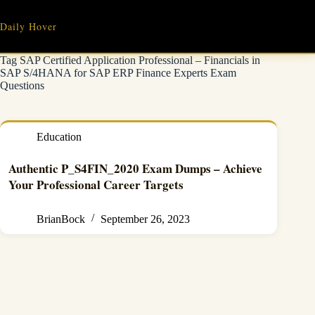
Skip
to
Daily Hover
content
Tag
SAP Certified Application Professional – Financials in
SAP S/4HANA for SAP ERP Finance Experts Exam
Questions
Education
Authentic P_S4FIN_2020 Exam Dumps – Achieve
Your Professional Career Targets
BrianBock
September 26, 2023