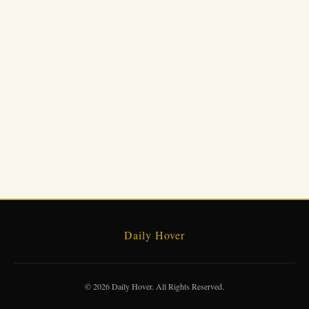
Daily Hover
© 2026 Daily Hover. All Rights Reserved.