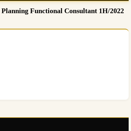
 Planning Functional Consultant 1H/2022