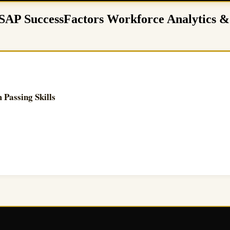
– SAP SuccessFactors Workforce Analytics &
Passing Skills