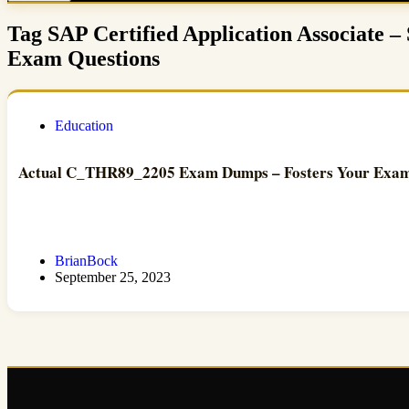
Tag
SAP Certified Application Associate 
Exam Questions
Education
Actual C_THR89_2205 Exam Dumps – Fosters Your Exam 
BrianBock
September 25, 2023