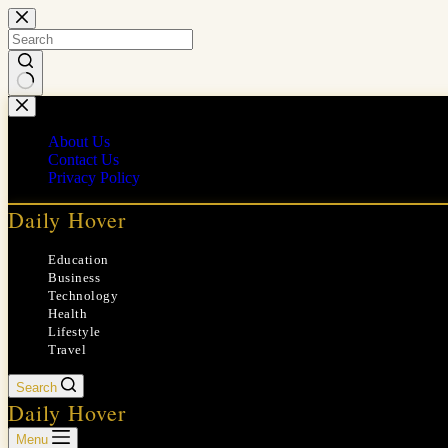
Skip
to
content
No
results
About Us
Contact Us
Privacy Policy
Daily Hover
Education
Business
Technology
Health
Lifestyle
Travel
Search
Daily Hover
Menu