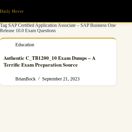
Skip
to
Daily Hover
content
Tag
SAP Certified Application Associate – SAP Business One
Release 10.0 Exam Questions
Education
Authentic C_TB1200_10 Exam Dumps – A
Terrific Exam Preparation Source
BrianBock
September 21, 2023