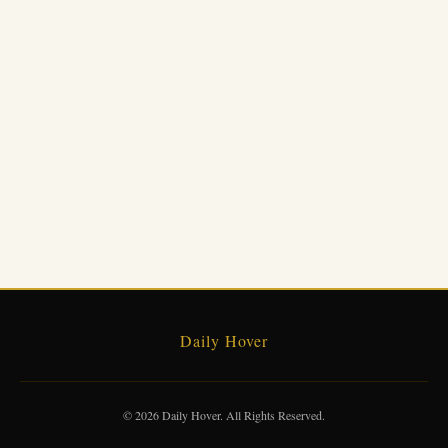
Daily Hover
© 2026 Daily Hover. All Rights Reserved.