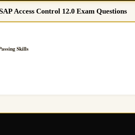
 SAP Access Control 12.0 Exam Questions
ssing Skills