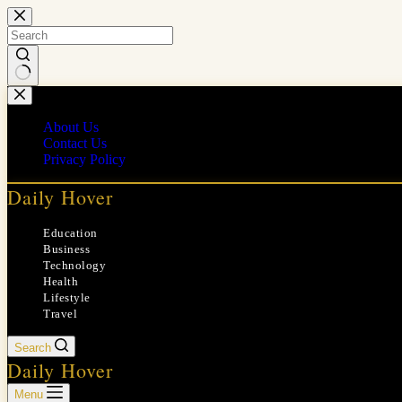
Skip
to
content
No
results
About Us
Contact Us
Privacy Policy
Daily Hover
Education
Business
Technology
Health
Lifestyle
Travel
Search
Daily Hover
Menu