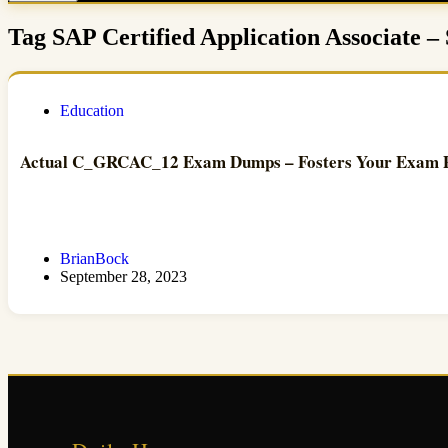
Tag
SAP Certified Application Associate –
Education
Actual C_GRCAC_12 Exam Dumps – Fosters Your Exam Pa
BrianBock
September 28, 2023