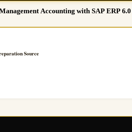
 – Management Accounting with SAP ERP 6.
reparation Source