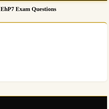
0 EhP7 Exam Questions