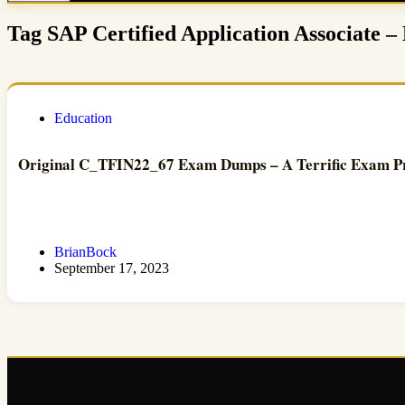
Tag
SAP Certified Application Associate
Education
Original C_TFIN22_67 Exam Dumps – A Terrific Exam P
BrianBock
September 17, 2023