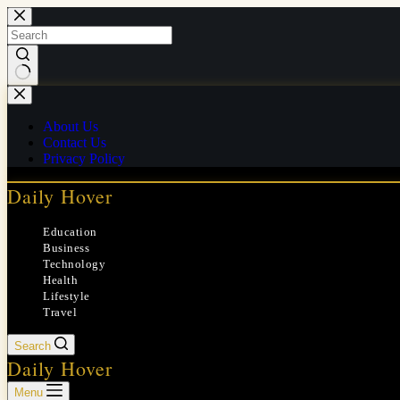
Skip
to
content
No
results
About Us
Contact Us
Privacy Policy
Daily Hover
Education
Business
Technology
Health
Lifestyle
Travel
Search
Daily Hover
Menu