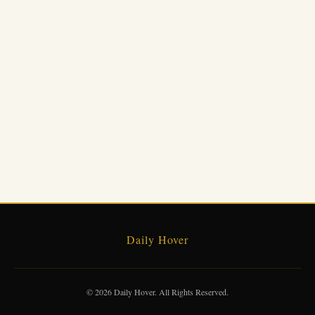
Daily Hover
© 2026 Daily Hover. All Rights Reserved.