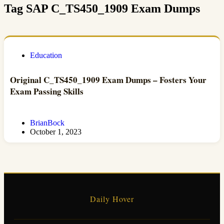
Tag
SAP C_TS450_1909 Exam Dumps
Education
Original C_TS450_1909 Exam Dumps – Fosters Your
Exam Passing Skills
BrianBock
October 1, 2023
Daily Hover