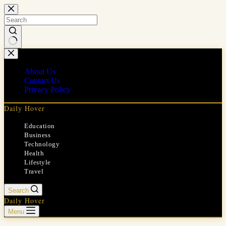
Skip
to
content
No
results
About Us
Contact Us
Privacy Policy
Daily Hover
Education
Business
Technology
Health
Lifestyle
Travel
Search
Daily Hover
Menu