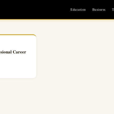
Education
Business
T
sional Career