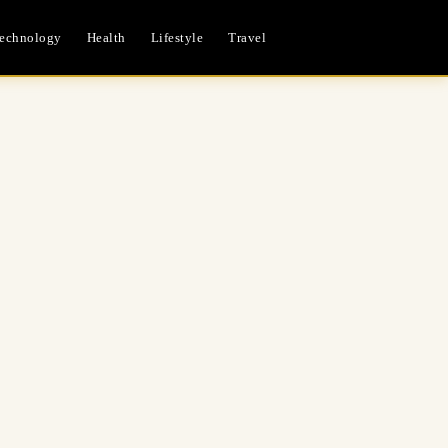
echnology
Health
Lifestyle
Travel