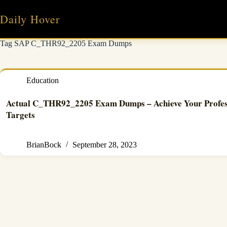
Skip
to
Daily Hover
content
Tag
SAP C_THR92_2205 Exam Dumps
Education
Actual C_THR92_2205 Exam Dumps – Achieve Your Profes
Targets
BrianBock
September 28, 2023