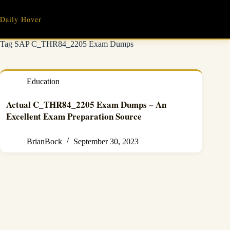
Skip
to
Daily Hover
content
Tag
SAP C_THR84_2205 Exam Dumps
Education
Actual C_THR84_2205 Exam Dumps – An
Excellent Exam Preparation Source
BrianBock
September 30, 2023