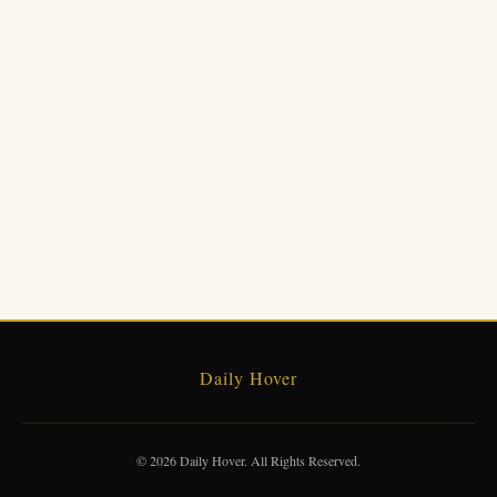
Daily Hover
© 2026 Daily Hover. All Rights Reserved.