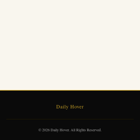
Daily Hover
© 2026 Daily Hover. All Rights Reserved.