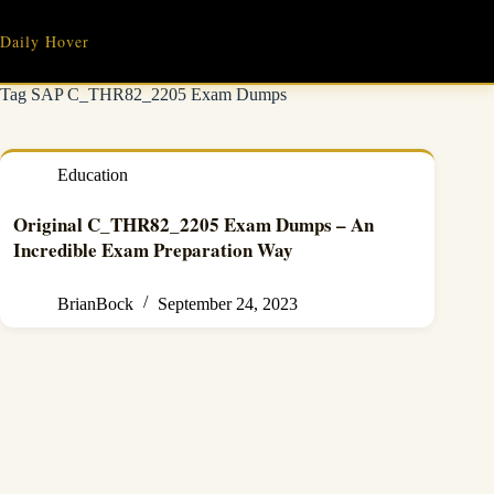
Skip
to
Daily Hover
content
Tag
SAP C_THR82_2205 Exam Dumps
Education
Original C_THR82_2205 Exam Dumps – An
Incredible Exam Preparation Way
BrianBock
September 24, 2023