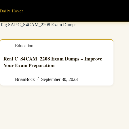
Skip
to
Daily Hover
content
Tag
SAP C_S4CAM_2208 Exam Dumps
Education
Real C_S4CAM_2208 Exam Dumps – Improve
Your Exam Preparation
BrianBock
September 30, 2023