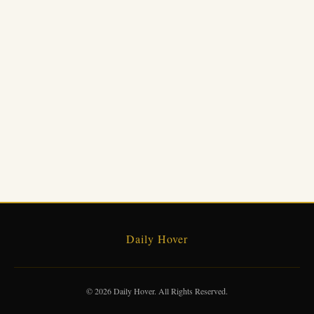
Daily Hover
© 2026 Daily Hover. All Rights Reserved.