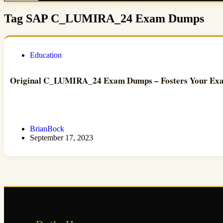
Tag
SAP C_LUMIRA_24 Exam Dumps
Education
Original C_LUMIRA_24 Exam Dumps – Fosters Your Exam
BrianBock
September 17, 2023