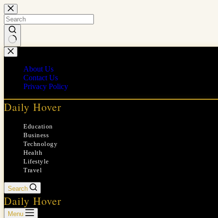
Skip
to
content
No
results
About Us
Contact Us
Privacy Policy
Daily Hover
Education
Business
Technology
Health
Lifestyle
Travel
Search
Daily Hover
Menu