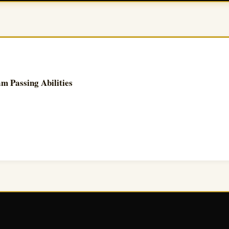
 Passing Abilities