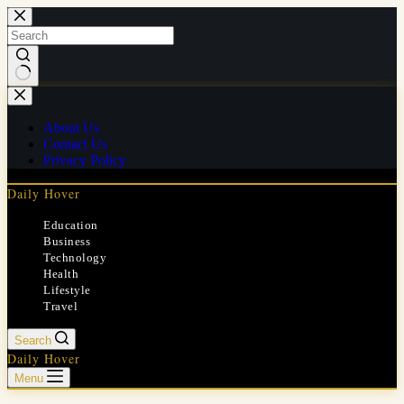
Skip
to
content
No
results
About Us
Contact Us
Privacy Policy
Daily Hover
Education
Business
Technology
Health
Lifestyle
Travel
Search
Daily Hover
Menu