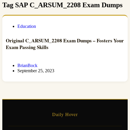
Tag
SAP C_ARSUM_2208 Exam Dumps
Education
Original C_ARSUM_2208 Exam Dumps – Fosters Your
Exam Passing Skills
BrianBock
September 25, 2023
Daily Hover