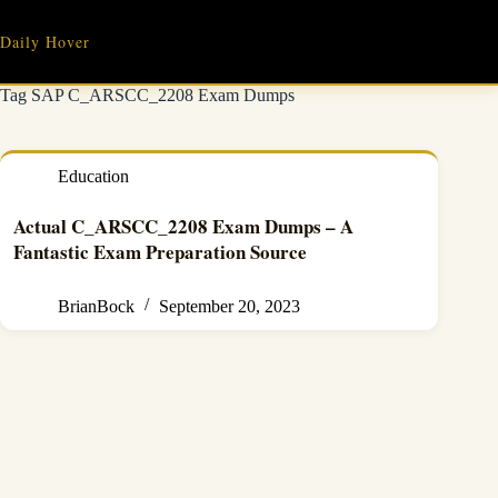
Skip
to
Daily Hover
content
Tag
SAP C_ARSCC_2208 Exam Dumps
Education
Actual C_ARSCC_2208 Exam Dumps – A
Fantastic Exam Preparation Source
BrianBock
September 20, 2023