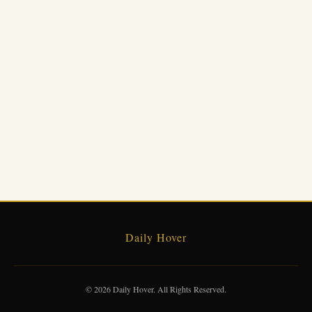
Daily Hover
© 2026 Daily Hover. All Rights Reserved.