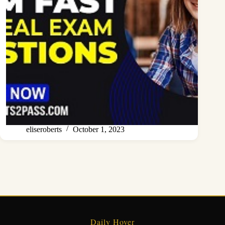
eliseroberts
October 1, 2023
Daily Hover