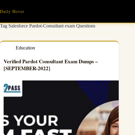
Skip
to
Daily Hover
content
Tag
Salesforce Pardot-Consultant exam Questions
Education
Verified Pardot Consultant Exam Dumps –
[SEPTEMBER-2022]