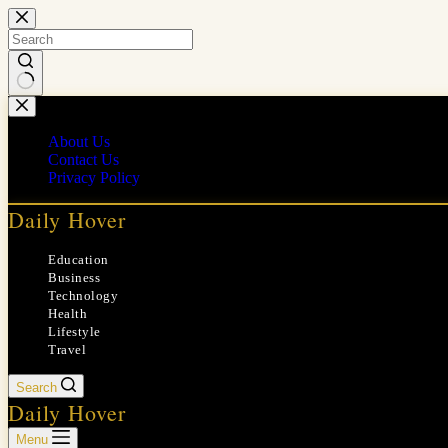
Skip
to
content
No
results
About Us
Contact Us
Privacy Policy
Daily Hover
Education
Business
Technology
Health
Lifestyle
Travel
Search
Daily Hover
Menu