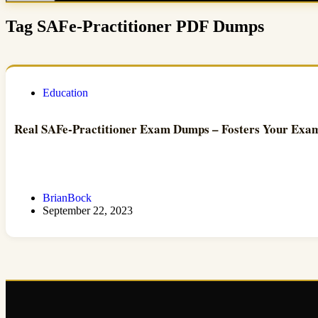
Tag
SAFe-Practitioner PDF Dumps
Education
Real SAFe-Practitioner Exam Dumps – Fosters Your Exam 
BrianBock
September 22, 2023