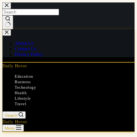
Skip
to
content
No
results
About Us
Contact Us
Privacy Policy
Daily Hover
Education
Business
Technology
Health
Lifestyle
Travel
Search
Daily Hover
Menu