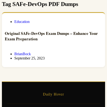
Tag
SAFe-DevOps PDF Dumps
Education
Original SAFe-DevOps Exam Dumps – Enhance Your
Exam Preparation
BrianBock
September 25, 2023
Daily Hover