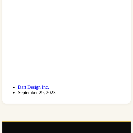
Dart Design Inc.
September 29, 2023