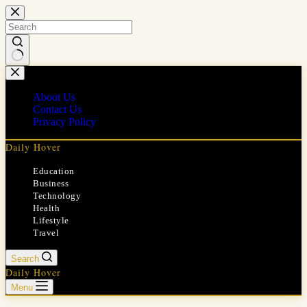
Skip
to
content
No
results
About Us
Contact Us
Privacy Policy
Daily Hover
Education
Business
Technology
Health
Lifestyle
Travel
Search
Daily Hover
Menu