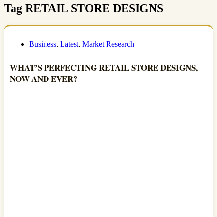
Tag
RETAIL STORE DESIGNS
Business
,
Latest
,
Market Research
WHAT’S PERFECTING RETAIL STORE DESIGNS,
NOW AND EVER?