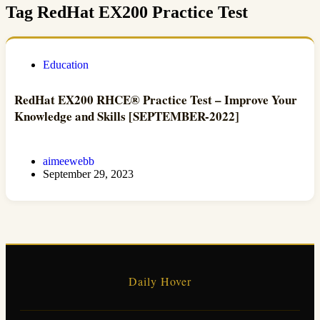
Tag
RedHat EX200 Practice Test
Education
RedHat EX200 RHCE® Practice Test – Improve Your
Knowledge and Skills [SEPTEMBER-2022]
aimeewebb
September 29, 2023
Daily Hover