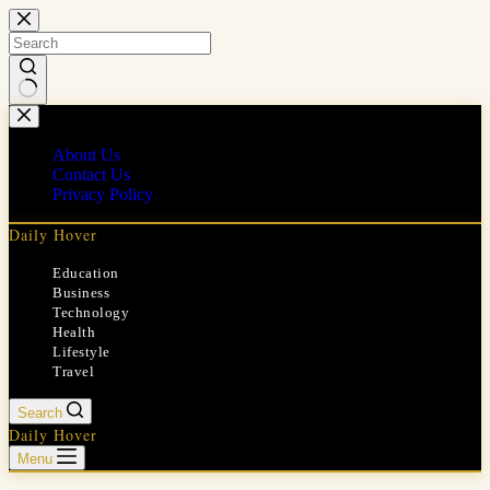
Skip
to
content
No
results
About Us
Contact Us
Privacy Policy
Daily Hover
Education
Business
Technology
Health
Lifestyle
Travel
Search
Daily Hover
Menu