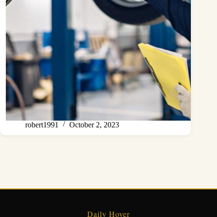
robert1991
October 2, 2023
Daily Hover