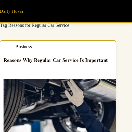
Skip
to
Daily Hover
content
Tag
Reasons for Regular Car Service
Business
Reasons Why Regular Car Service Is Important