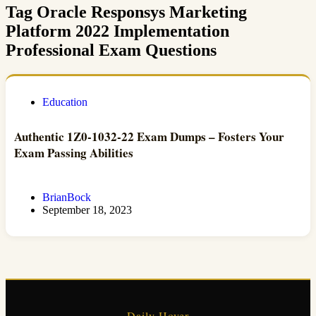
Tag
Oracle Responsys Marketing
Platform 2022 Implementation
Professional Exam Questions
Education
Authentic 1Z0-1032-22 Exam Dumps – Fosters Your
Exam Passing Abilities
BrianBock
September 18, 2023
Daily Hover