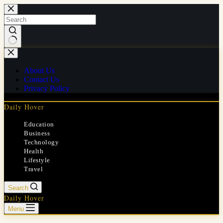
Skip
to
content
No
results
About Us
Contact Us
Privacy Policy
Daily Hover
Education
Business
Technology
Health
Lifestyle
Travel
Search
Daily Hover
Menu