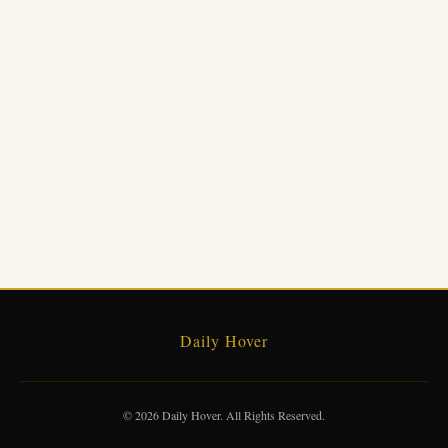
Daily Hover
© 2026 Daily Hover. All Rights Reserved.