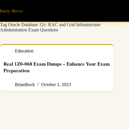
Skip
to
Daily Hover
content
Tag
Oracle Database 12c: RAC and Grid Infrastructure
Administration Exam Questions
Education
Real 1Z0-068 Exam Dumps – Enhance Your Exam
Preparation
BrianBock
October 1, 2023