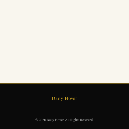
Daily Hover
© 2026 Daily Hover. All Rights Reserved.