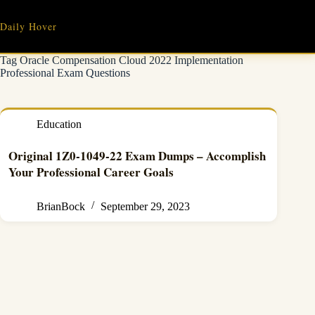
Skip
to
Daily Hover
content
Tag
Oracle Compensation Cloud 2022 Implementation
Professional Exam Questions
Education
Original 1Z0-1049-22 Exam Dumps – Accomplish
Your Professional Career Goals
BrianBock
September 29, 2023