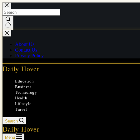
Skip
to
content
No
results
About Us
Contact Us
Privacy Policy
Daily Hover
Education
Business
Technology
Health
Lifestyle
Travel
Search
Daily Hover
Menu