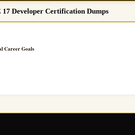
E 17 Developer Certification Dumps
al Career Goals