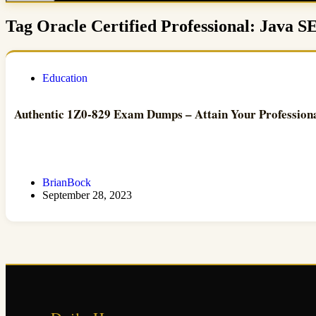
Tag
Oracle Certified Professional: Java S
Education
Authentic 1Z0-829 Exam Dumps – Attain Your Profession
BrianBock
September 28, 2023