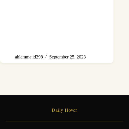
ahlammajid298
September 25, 2023
Daily Hover