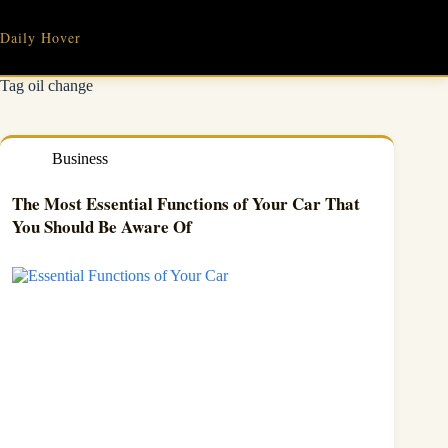
Skip
to
Daily Hover
content
Tag
oil change
Business
The Most Essential Functions of Your Car That
You Should Be Aware Of