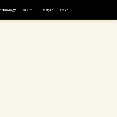
echnology
Health
Lifestyle
Travel