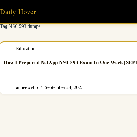
Skip
to
Daily Hover
content
Tag
NS0-593 dumps
Education
How I Prepared NetApp NS0-593 Exam In One Week [SE
aimeewebb
September 24, 2023