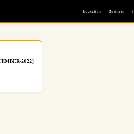
Education
Business
T
PTEMBER-2022]