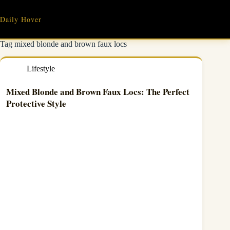
Skip
to
Daily Hover
content
Tag
mixed blonde and brown faux locs
Lifestyle
Mixed Blonde and Brown Faux Locs: The Perfect
Protective Style