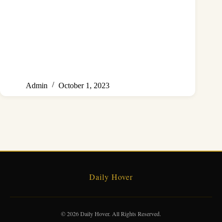
Admin
October 1, 2023
Daily Hover
© 2026 Daily Hover. All Rights Reserved.