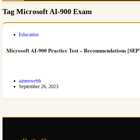
Tag
Microsoft AI-900 Exam
Education
Microsoft AI-900 Practice Test – Recommendations [S
aimeewebb
September 26, 2023