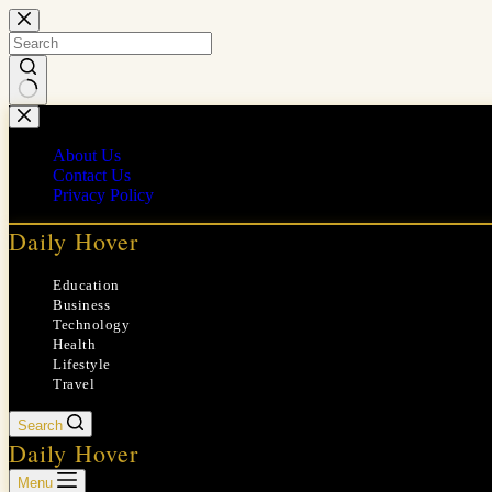
Skip
to
content
No
results
About Us
Contact Us
Privacy Policy
Daily Hover
Education
Business
Technology
Health
Lifestyle
Travel
Search
Daily Hover
Menu