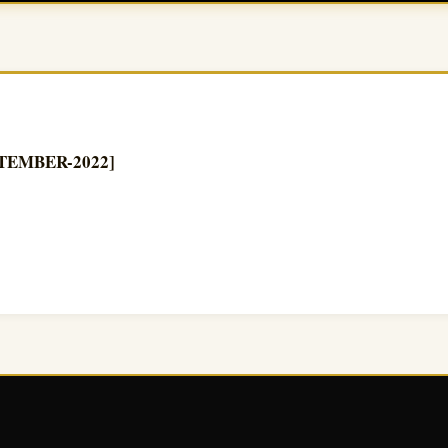
EPTEMBER-2022]