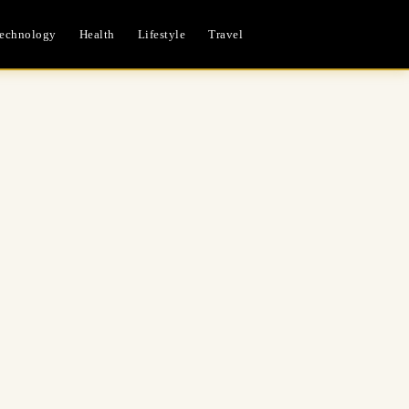
echnology
Health
Lifestyle
Travel