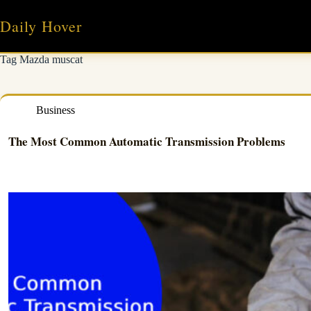
Skip
to
Daily Hover
content
Tag
Mazda muscat
Business
The Most Common Automatic Transmission Problems