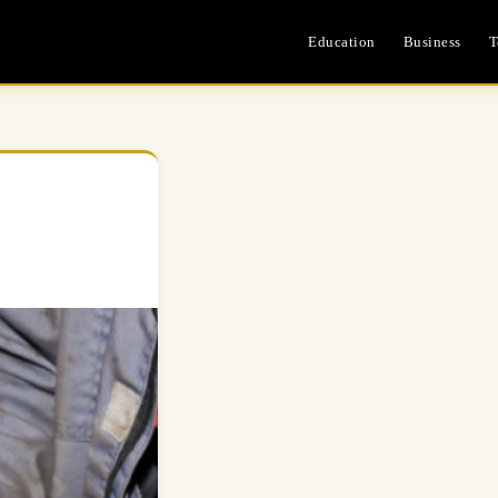
Education
Business
T