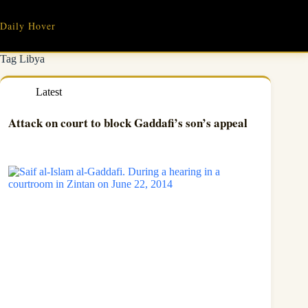
Skip
to
Daily Hover
content
Tag
Libya
Latest
Attack on court to block Gaddafi’s son’s appeal