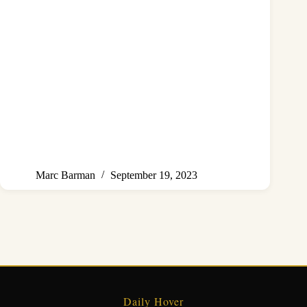
Marc Barman
September 19, 2023
Daily Hover