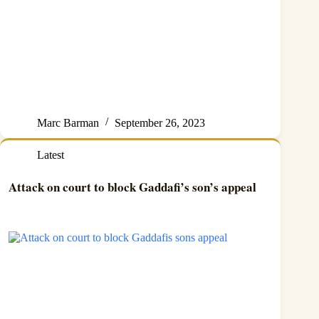
Marc Barman
September 26, 2023
Latest
Attack on court to block Gaddafi’s son’s appeal