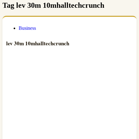
Tag
lev 30m 10mhalltechcrunch
Business
lev 30m 10mhalltechcrunch