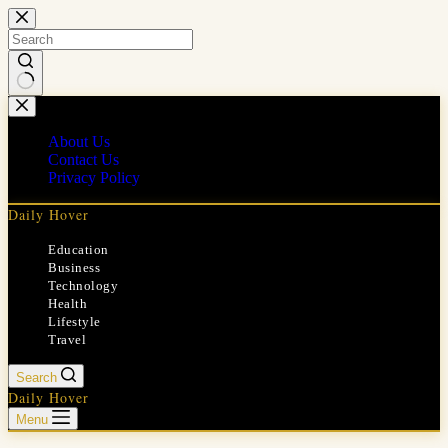
Skip
to
content
No
results
About Us
Contact Us
Privacy Policy
Daily Hover
Education
Business
Technology
Health
Lifestyle
Travel
Search
Daily Hover
Menu