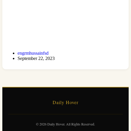
engrmhussainfsd
September 22, 2023
Daily Hover
© 2026 Daily Hover. All Rights Reserved.