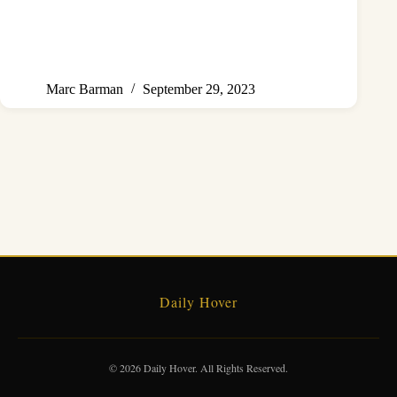
Marc Barman
September 29, 2023
Daily Hover
© 2026 Daily Hover. All Rights Reserved.