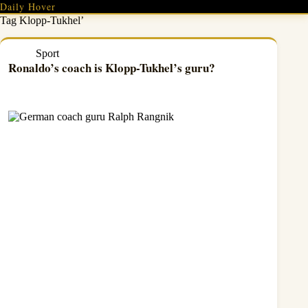
Skip
Daily Hover
to
Tag
Klopp-Tukhel’
content
Sport
Ronaldo’s coach is Klopp-Tukhel’s guru?