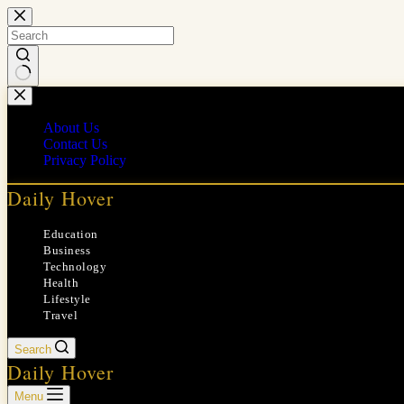
Skip
to
content
No
results
About Us
Contact Us
Privacy Policy
Daily Hover
Education
Business
Technology
Health
Lifestyle
Travel
Search
Daily Hover
Menu