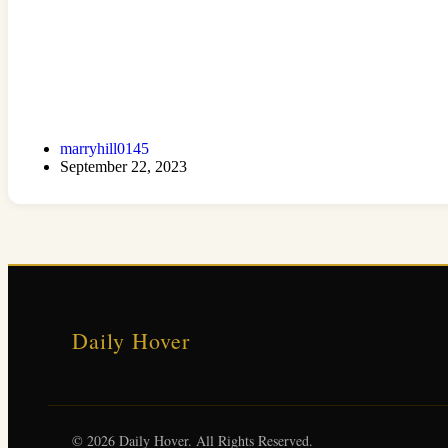
marryhill0145
September 22, 2023
Daily Hover
© 2026 Daily Hover. All Rights Reserved.