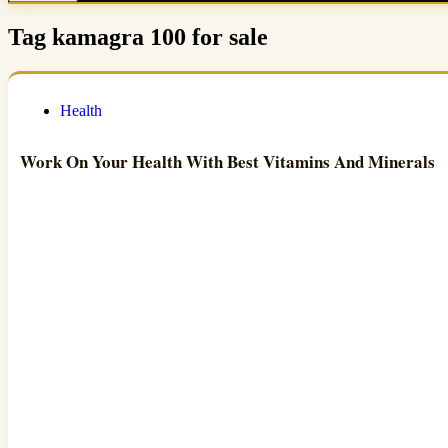
Tag
kamagra 100 for sale
Health
Work On Your Health With Best Vitamins And Minerals