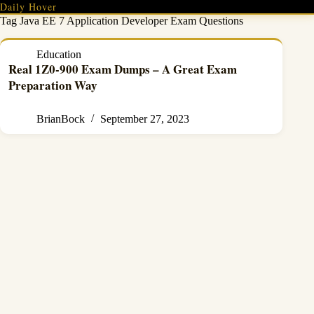
Skip
Daily Hover
to
Tag
Java EE 7 Application Developer Exam Questions
content
Education
Real 1Z0-900 Exam Dumps – A Great Exam
Preparation Way
BrianBock
September 27, 2023