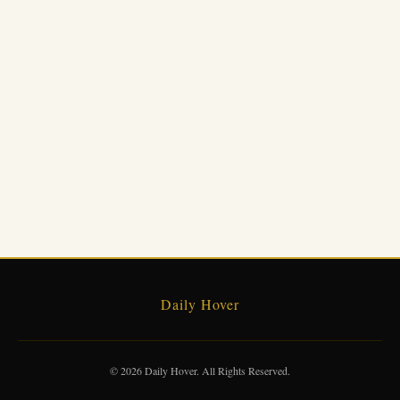
Daily Hover
© 2026 Daily Hover. All Rights Reserved.