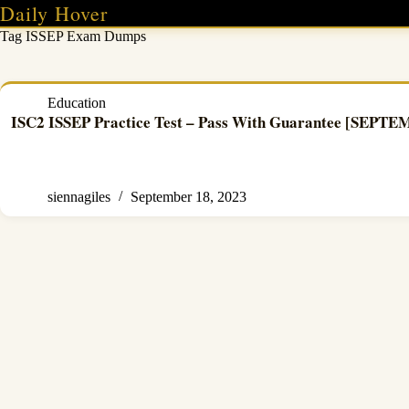
Skip
Daily Hover
to
Tag
ISSEP Exam Dumps
content
Education
ISC2 ISSEP Practice Test – Pass With Guarantee [SEPT
siennagiles
September 18, 2023