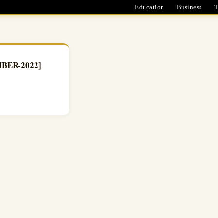
Education
Business
T
EMBER-2022]