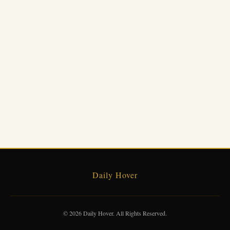
Daily Hover
© 2026 Daily Hover. All Rights Reserved.