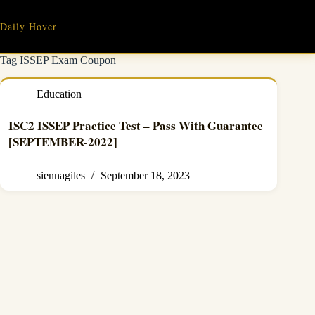
Skip
to
Daily Hover
content
Tag
ISSEP Exam Coupon
Education
ISC2 ISSEP Practice Test – Pass With Guarantee
[SEPTEMBER-2022]
siennagiles
September 18, 2023