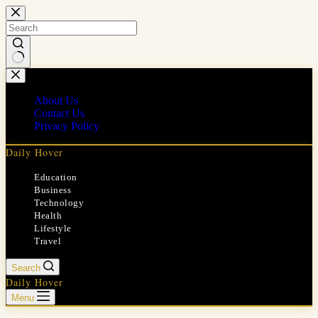
Skip
to
content
No
results
About Us
Contact Us
Privacy Policy
Daily Hover
Education
Business
Technology
Health
Lifestyle
Travel
Search
Daily Hover
Menu