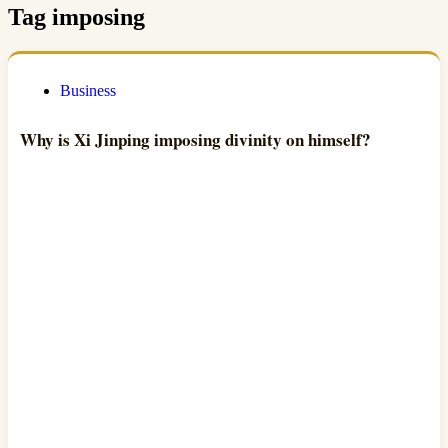
Tag
imposing
Business
Why is Xi Jinping imposing divinity on himself?