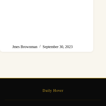
Jmes Brownman
September 30, 2023
Daily Hover