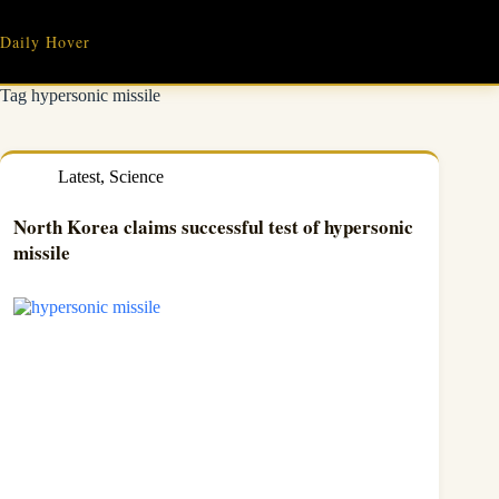
Skip
to
Daily Hover
content
Tag
hypersonic missile
Latest
,
Science
North Korea claims successful test of hypersonic
missile