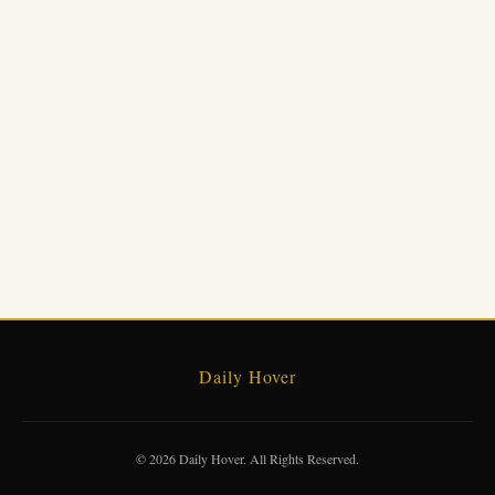
Daily Hover
© 2026 Daily Hover. All Rights Reserved.