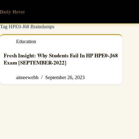
Skip
to
Daily Hover
content
Tag
HPE0-J68 Braindumps
Education
Fresh Insight: Why Students Fail In HP HPE0-J68
Exam [SEPTEMBER-2022]
aimeewebb
September 26, 2023