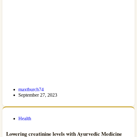
maxtburch74
September 27, 2023
Health
Lowering creatinine levels with Ayurvedic Medicine