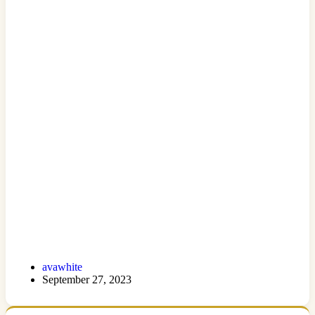
avawhite
September 27, 2023