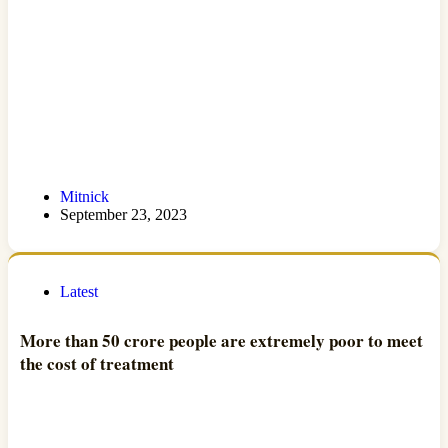
Mitnick
September 23, 2023
Latest
More than 50 crore people are extremely poor to meet
the cost of treatment