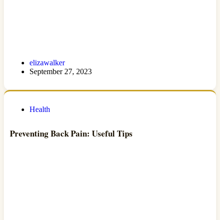
elizawalker
September 27, 2023
Health
Preventing Back Pain: Useful Tips