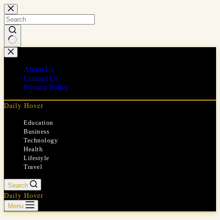
Skip
to
content
No
results
About Us
Contact Us
Privacy Policy
Daily Hover
Education
Business
Technology
Health
Lifestyle
Travel
Search
Daily Hover
Menu