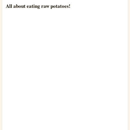
All about eating raw potatoes!