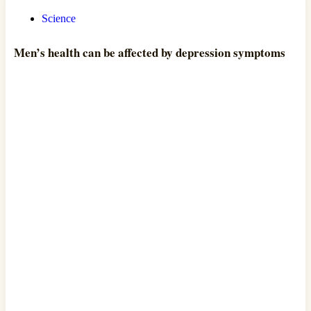
Science
Men’s health can be affected by depression symptoms