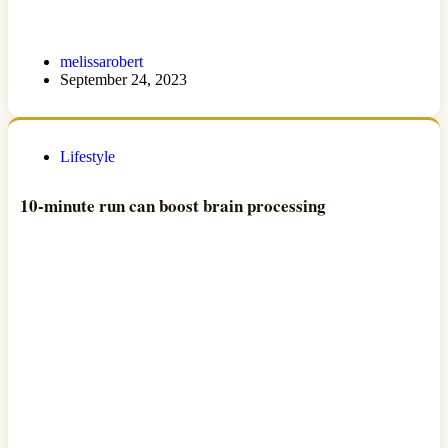
melissarobert
September 24, 2023
Lifestyle
10-minute run can boost brain processing