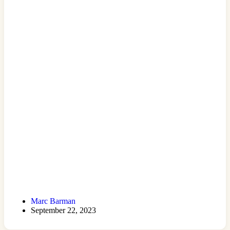
Marc Barman
September 22, 2023