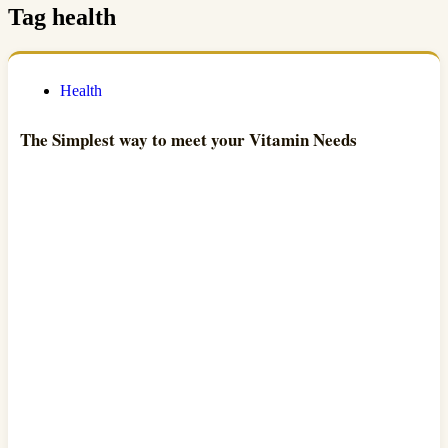
Tag
health
Health
The Simplest way to meet your Vitamin Needs