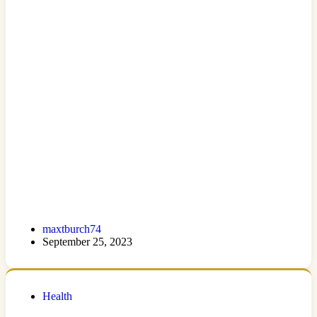
maxtburch74
September 25, 2023
Health