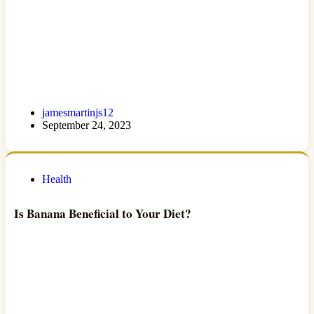
jamesmartinjs12
September 24, 2023
Health
Is Banana Beneficial to Your Diet?