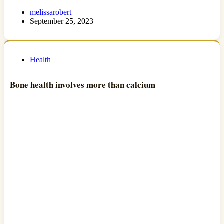
melissarobert
September 25, 2023
Health
Bone health involves more than calcium