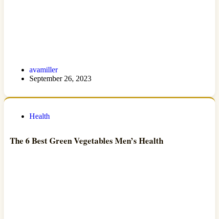
avamiller
September 26, 2023
Health
The 6 Best Green Vegetables Men’s Health