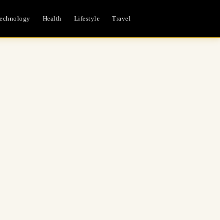
echnology
Health
Lifestyle
Travel