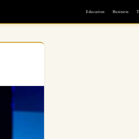
Education
Business
T