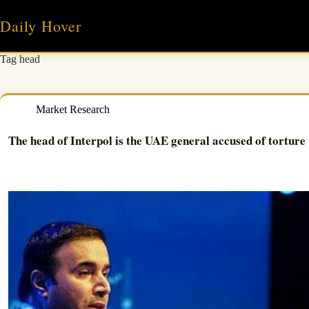
Skip
to
Daily Hover
content
Tag
head
Market Research
The head of Interpol is the UAE general accused of torture